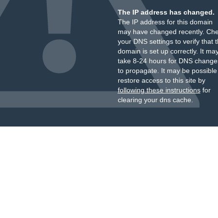
The IP address has changed.
The IP address for this domain
may have changed recently. Ch
your DNS settings to verify that 
domain is set up correctly. It ma
take 8-24 hours for DNS change
to propagate. It may be possible
restore access to this site by
following these instructions
for
clearing your dns cache.