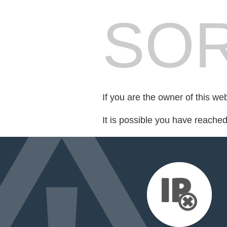
SOR
If you are the owner of this we
It is possible you have reache