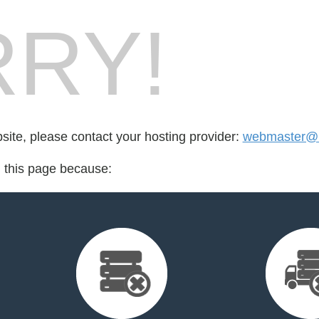
RY!
bsite, please contact your hosting provider:
webmaster@l
d this page because: