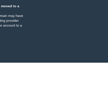
 moved to a
omain may have
ing provider
e account to a